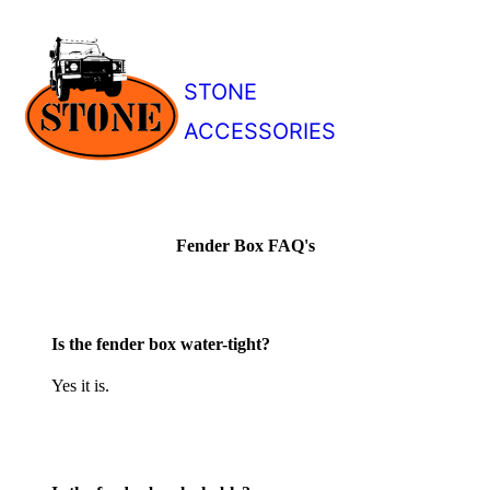
STONE
ACCESSORIES
Fender Box FAQ's
Is the fender box water-tight?
Yes it is.