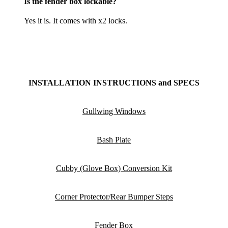
Is the fender box lockable?
Yes it is. It comes with x2 locks.
INSTALLATION INSTRUCTIONS and SPECS
Gullwing Windows
Bash Plate
Cubby (Glove Box) Conversion K
it
Corner Protector/Rear Bumper Steps
F
ender Box